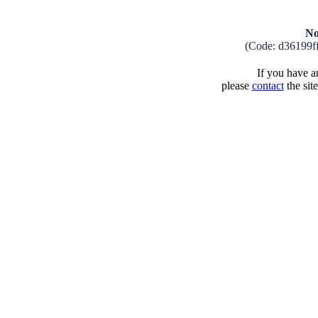
No
(Code: d36199f
If you have an
please
contact
the sit