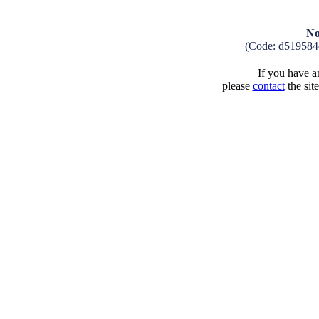
No
(Code: d519584
If you have an
please
contact
the sit