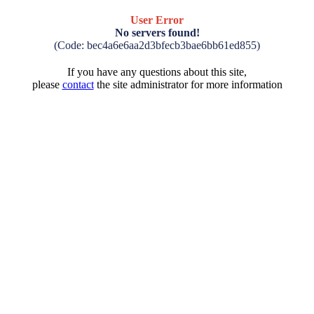
User Error
No servers found!
(Code: bec4a6e6aa2d3bfecb3bae6bb61ed855)
If you have any questions about this site,
please
contact
the site administrator for more information