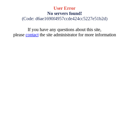
User Error
No servers found!
(Code: d6ae1690f4957ccde424cc5227e51b2d)
If you have any questions about this site,
please
contact
the site administrator for more information