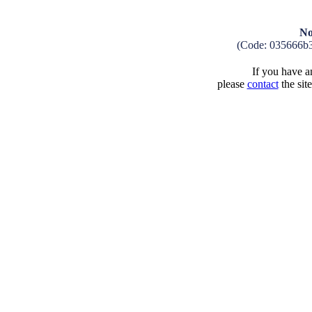
No
(Code: 035666b
If you have an
please
contact
the sit